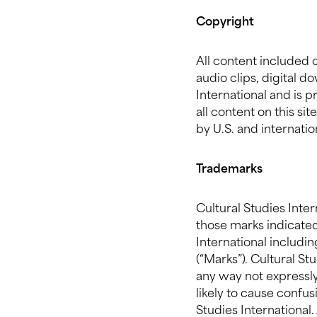
Copyright
All content included o
audio clips, digital 
International and is 
all content on this si
by U.S. and internatio
Trademarks
Cultural Studies Inte
those marks indicated
International includin
(“Marks”). Cultural S
any way not expressly 
likely to cause confu
Studies International