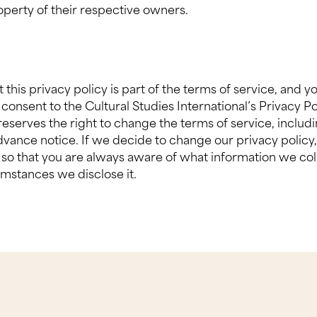
roperty of their respective owners.
this privacy policy is part of the terms of service, and y
ur consent to the Cultural Studies International’s Privacy Po
reserves the right to change the terms of service, includi
dvance notice. If we decide to change our privacy policy,
so that you are always aware of what information we coll
mstances we disclose it.