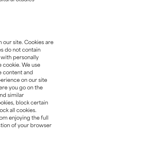
ltural Studies
 our site. Cookies are
es do not contain
 with personally
he cookie. We use
e content and
erience on our site
here you go on the
nd similar
okies, block certain
ock all cookies.
om enjoying the full
ection of your browser