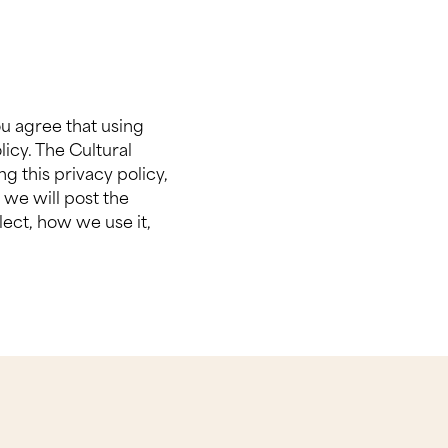
ou agree that using
licy. The Cultural
ng this privacy policy,
 we will post the
ect, how we use it,