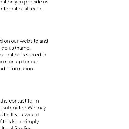
rmation you provide us
 International team.
ted on our website and
vide us (name,
ormation is stored in
u sign up for our
ted information.
 the contact form
you submitted.We may
site. If you would
 this kind, simply