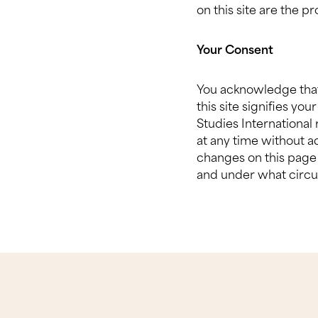
on this site are the p
Your Consent
You acknowledge that 
this site signifies yo
Studies International 
at any time without a
changes on this page 
and under what circu