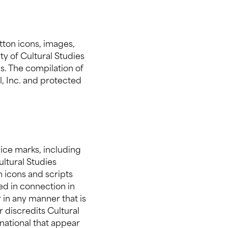
utton icons, images,
ty of Cultural Studies
s. The compilation of
al, Inc. and protected
vice marks, including
ultural Studies
n icons and scripts
ed in connection in
 in any manner that is
 discredits Cultural
rnational that appear