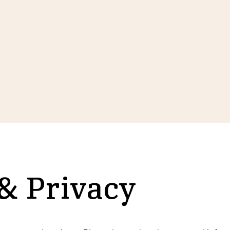
 & Privacy