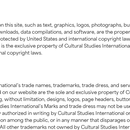
n this site, such as text, graphics, logos, photographs, b
downloads, data compilations, and software, are the proper
protected by United States and international copyright law
te is the exclusive property of Cultural Studies Internation
nal copyright laws.
rnational’s trade names, trademarks, trade dress, and ser
 on our website are the sole and exclusive property of C
g, without limitation, designs, logos, page headers, butto
tudies International’s Marks and trade dress may not be us
authorized in writing by Cultural Studies International or
sion among the public, or in any manner that disparages or
. All other trademarks not owned by Cultural Studies Inte