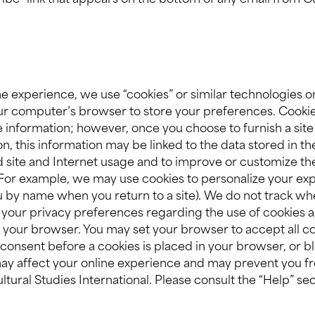
ribe” link that appears on the bottom of any email from Cu
e experience, we use “cookies” or similar technologies on
your computer’s browser to store your preferences. Cooki
le information; however, once you choose to furnish a site
on, this information may be linked to the data stored in t
d site and Internet usage and to improve or customize th
. For example, we may use cookies to personalize your exp
ou by name when you return to a site). We do not track w
your privacy preferences regarding the use of cookies a
your browser. You may set your browser to accept all co
consent before a cookies is placed in your browser, or bl
may affect your online experience and may prevent you fr
ltural Studies International. Please consult the “Help” s