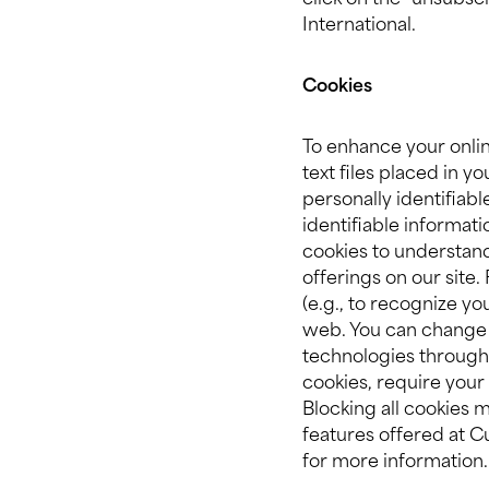
click on the “unsubsc
International.
Cookies
To enhance your onlin
text files placed in 
personally identifiab
identifiable informati
cookies to understan
offerings on our site
(e.g., to recognize y
web. You can change 
technologies through 
cookies, require your 
Blocking all cookies 
features offered at Cu
for more information.