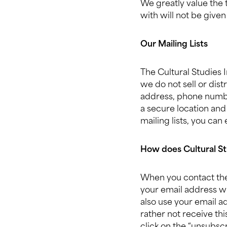
We greatly value the 
with will not be given
Our Mailing Lists
The Cultural Studies 
we do not sell or dis
address, phone number,
a secure location and
mailing lists, you can
How does Cultural St
When you contact the 
your email address w
also use your email a
rather not receive thi