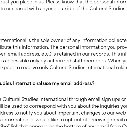
trust you place in us. Please know that the personal info
 to or shared with anyone outside of the Cultural Studies
International is the sole owner of any information collec
tribute this information. The personal information you pro
 email address, etc.) is retained in our records. This inf
 is accessible only by authorized staff members. When yo
 expect to receive only Cultural Studies International rela
udies International use my email address?
Cultural Studies International through email sign ups or
ill be used to correspond with you about the inquiries 
ddress to notify you about important changes to our web 
s information or would like to opt-out of receiving email of